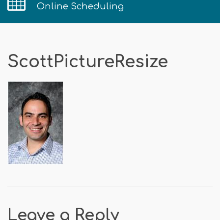
Online Scheduling
ScottPictureResize
Leave a Reply