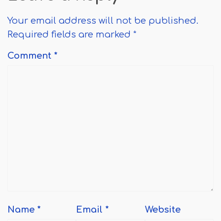
Your email address will not be published.
Required fields are marked
*
Comment
*
Name
*
Email
*
Website