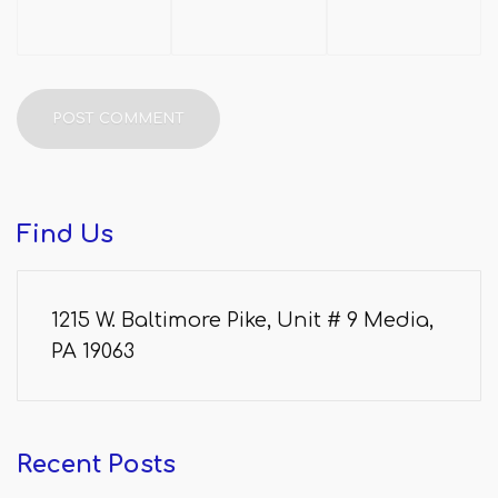
Find
Us
1215 W. Baltimore Pike, Unit # 9 Media,
PA 19063
Recent
Posts