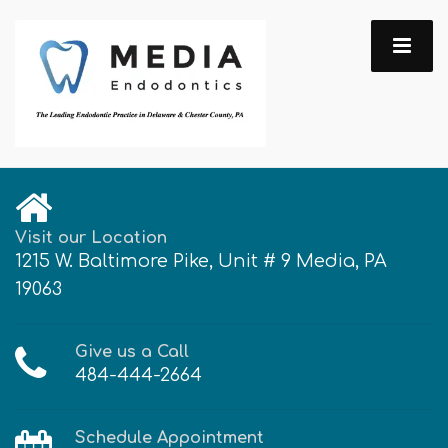
Visit our Location
1215 W. Baltimore Pike, Unit # 9 Media, PA
19063
Give us a Call
484-444-2664
Schedule Appointment