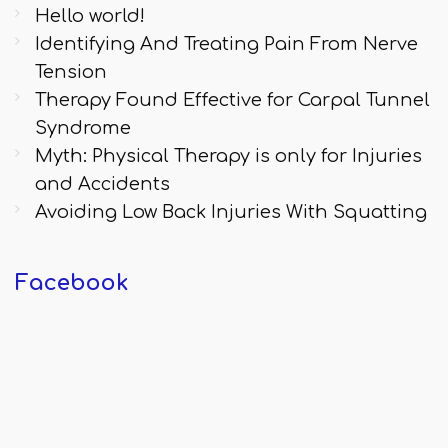
Hello world!
Identifying And Treating Pain From Nerve
Tension
Therapy Found Effective for Carpal Tunnel
Syndrome
Myth: Physical Therapy is only for Injuries
and Accidents
Avoiding Low Back Injuries With Squatting
Facebook