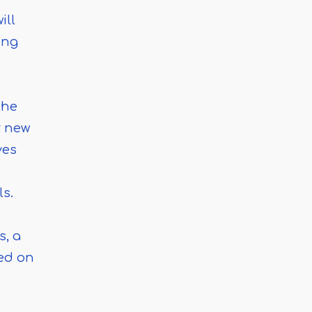
ill
ing
the
r new
ves
ls.
s, a
ced on