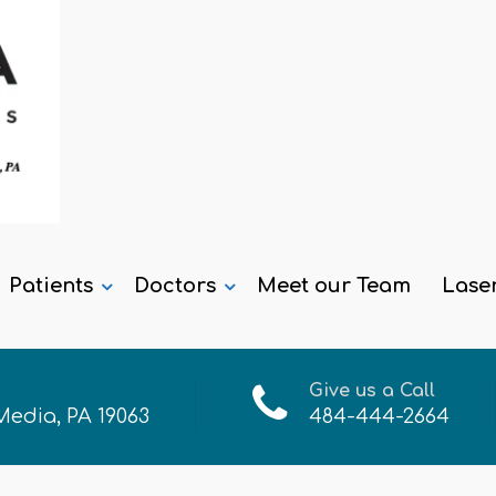
Patients
Doctors
Meet our Team
Lase
Give us a Call
 Media, PA 19063
484-444-2664