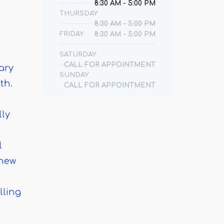
8:30 AM - 5:00 PM
THURSDAY
8:30 AM - 5:00 PM
FRIDAY
8:30 AM - 5:00 PM
SATURDAY
CALL FOR APPOINTMENT
ary
SUNDAY
th.
CALL FOR APPOINTMENT
lly
l
 new
lling