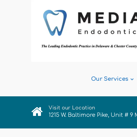
Our Services
Visit our Location
1215 W. Baltimore Pike, Unit # 9