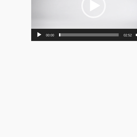
00:00
02:52