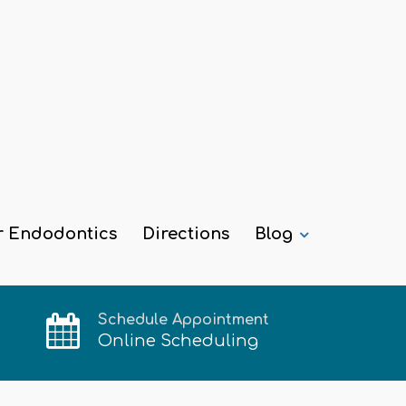
r Endodontics
Directions
Blog
Schedule Appointment
Online Scheduling