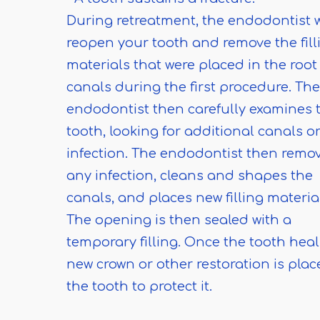
During retreatment, the endodontist w
reopen your tooth and remove the fill
materials that were placed in the root
canals during the first procedure. The
endodontist then carefully examines 
tooth, looking for additional canals o
infection. The endodontist then remo
any infection, cleans and shapes the
canals, and places new filling materia
The opening is then sealed with a
temporary filling. Once the tooth heal
new crown or other restoration is pla
the tooth to protect it.