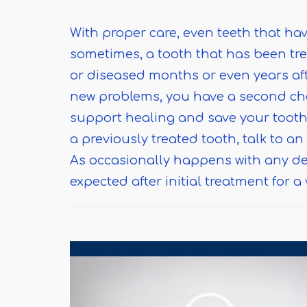
With proper care, even teeth that hav
sometimes, a tooth that has been tr
or diseased months or even years afte
new problems, you have a second ch
support healing and save your tooth.
a previously treated tooth, talk to a
As occasionally happens with any de
expected after initial treatment for a 
Video
Player