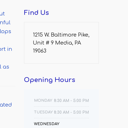
Find
Us
ut
nful
elops
1215 W. Baltimore Pike,
Unit # 9 Media, PA
rt in
19063
l as
Opening
Hours
MONDAY
8:30 AM - 5:00 PM
eated
TUESDAY
8:30 AM - 5:00 PM
WEDNESDAY