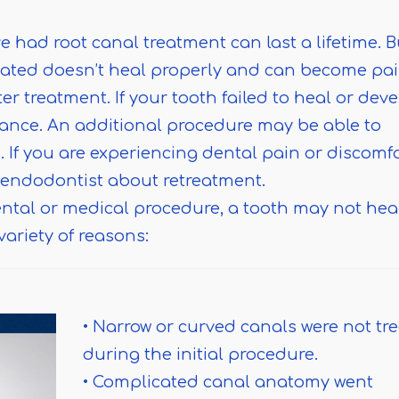
e had root canal treatment can last a lifetime. B
eated doesn’t heal properly and can become pai
r treatment. If your tooth failed to heal or dev
ance. An additional procedure may be able to
 If you are experiencing dental pain or discomfo
n endodontist about retreatment.
ntal or medical procedure, a tooth may not hea
variety of reasons:
• Narrow or curved canals were not tr
during the initial procedure.
• Complicated canal anatomy went