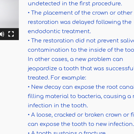
undetected in the first procedure.
• The placement of the crown or other
restoration was delayed following the
endodontic treatment.
• The restoration did not prevent saliv
contamination to the inside of the too
In other cases, a new problem can
jeopardize a tooth that was successfu
treated. For example:
• New decay can expose the root cana
filling material to bacteria, causing a
infection in the tooth.
• A loose, cracked or broken crown or fi
can expose the tooth to new infection.
• A tooth sustains a fracture.