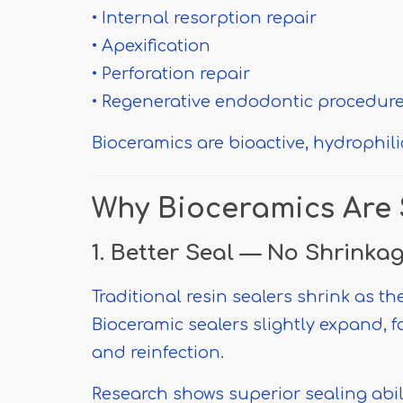
• Internal resorption repair
• Apexification
• Perforation repair
• Regenerative endodontic procedur
Bioceramics are bioactive, hydrophil
Why Bioceramics Are 
1. Better Seal — No Shrinka
Traditional resin sealers shrink as th
Bioceramic sealers slightly expand, f
and reinfection.
Research shows superior sealing abi