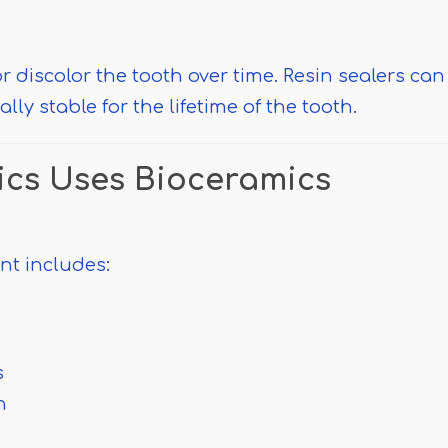
r discolor the tooth over time. Resin sealers can
ly stable for the lifetime of the tooth.
cs Uses Bioceramics
nt includes:
s
n