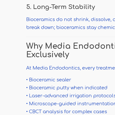
5. Long-Term Stability
Bioceramics do not shrink, dissolve, o
break down; bioceramics stay chemical
Why Media Endodonti
Exclusively
At Media Endodontics, every treatme
• Bioceramic sealer
• Bioceramic putty when indicated
• Laser-advanced irrigation protocol
• Microscope-guided instrumentatio
• CBCT analysis for complex cases