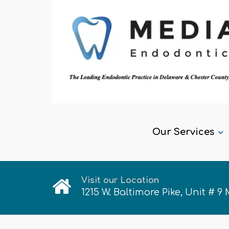
Our Services
Visit our Location
1215 W. Baltimore Pike, Unit # 9