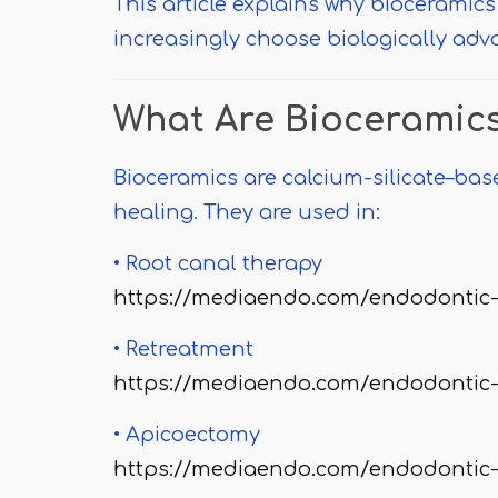
This article explains why bioceramics
increasingly choose biologically adv
What Are Bioceramic
Bioceramics are calcium-silicate–bas
healing. They are used in:
• Root canal therapy
https://mediaendo.com/endodontic-
• Retreatment
https://mediaendo.com/endodontic-
• Apicoectomy
https://mediaendo.com/endodontic-