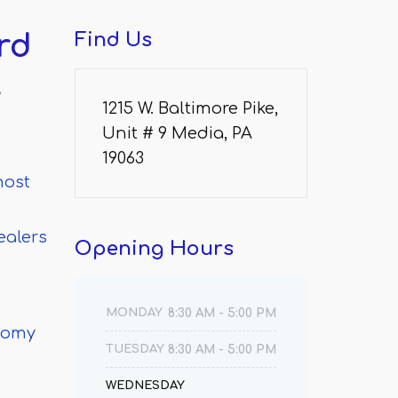
rd
Find
Us
w
1215 W. Baltimore Pike,
Unit # 9 Media, PA
19063
most
ealers
Opening
Hours
MONDAY
8:30 AM - 5:00 PM
ctomy
TUESDAY
8:30 AM - 5:00 PM
WEDNESDAY