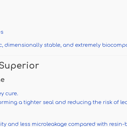
es
ic, dimensionally stable, and extremely biocompa
Superior
ge
ey cure.
orming a tighter seal and reducing the risk of l
lity and less microleakage compared with resin