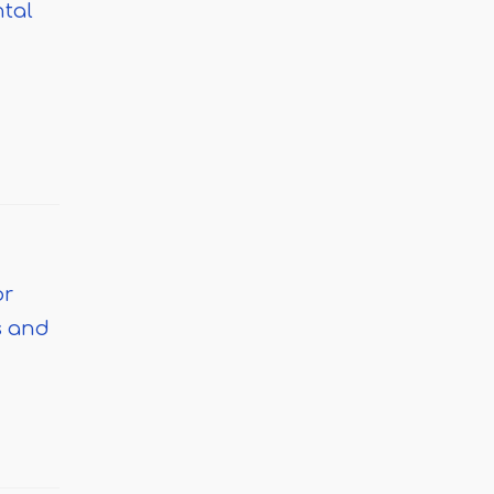
ntal
or
s and