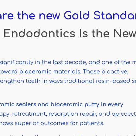
re the new Gold Standa
 Endodontics Is the Ne
nificantly in the last decade, and one of the 
 toward
bioceramic materials
. These bioactive,
engthen teeth in ways traditional resin-based s
amic sealers and bioceramic putty in every
apy, retreatment, resorption repair, and apicoe
hows superior outcomes for patients.