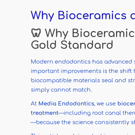
Why
Bioceramics a
🦷 Why Bioceramic
Gold Standard
Modern endodontics has advanced sig
important improvements is the shift
biocompatible materials seal and str
simply cannot match.
At
Media Endodontics
, we use
biocer
treatment
—including root canal ther
—because the science consistently s