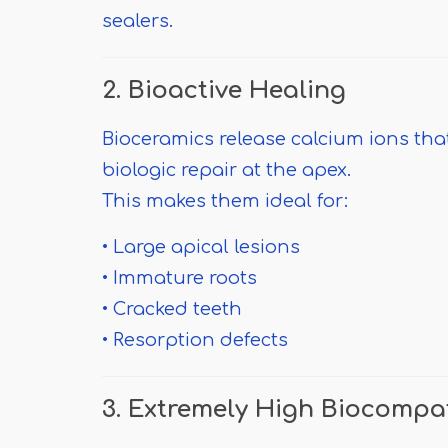
sealers.
2. Bioactive Healing
Bioceramics release calcium ions th
biologic repair at the apex.
This makes them ideal for:
• Large apical lesions
• Immature roots
• Cracked teeth
• Resorption defects
3. Extremely High Biocompat