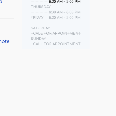
ts
8:30 AM - 5:00 PM
THURSDAY
8:30 AM - 5:00 PM
FRIDAY
8:30 AM - 5:00 PM
SATURDAY
CALL FOR APPOINTMENT
SUNDAY
mote
CALL FOR APPOINTMENT