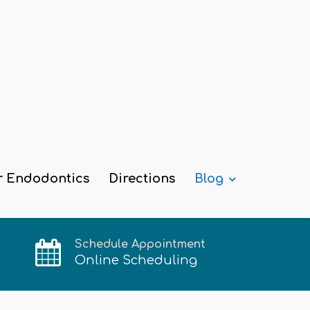
r Endodontics
Directions
Blog
Schedule Appointment
Online Scheduling