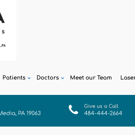
Patients
Doctors
Meet our Team
Lase
Give us a Call
 Media, PA 19063
484-444-2664