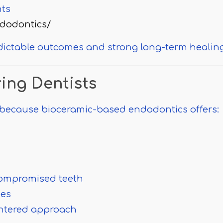
nts
dodontics/
dictable outcomes and strong long-term healing
ring Dentists
because bioceramic-based endodontics offers:
compromised teeth
mes
centered approach