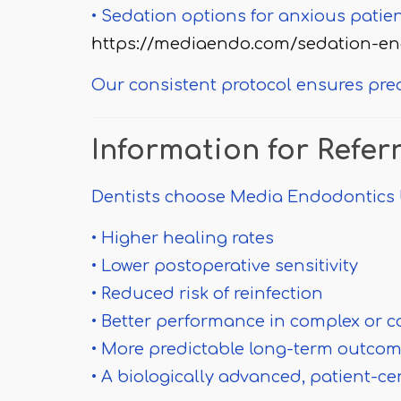
• Sedation options for anxious patie
https://mediaendo.com/sedation-en
Our consistent protocol ensures pre
Information for Refer
Dentists choose Media Endodontics 
• Higher healing rates
• Lower postoperative sensitivity
• Reduced risk of reinfection
• Better performance in complex or 
• More predictable long-term outco
• A biologically advanced, patient-