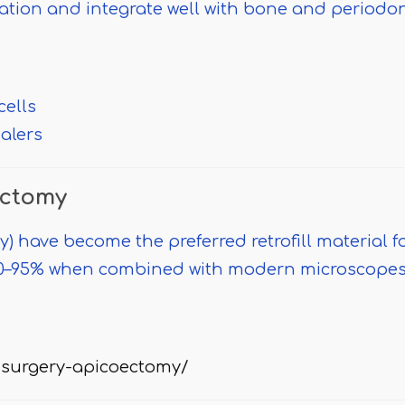
ation and integrate well with bone and periodo
cells
ealers
ectomy
) have become the preferred retrofill material f
 90–95% when combined with modern microscope
surgery-apicoectomy/