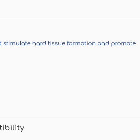
at stimulate hard tissue formation and promote
ibility