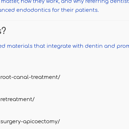
 matter, how they work, and why referring dentis
anced endodontics for their patients.
s?
ed materials that integrate with dentin and pro
root-canal-treatment/
retreatment/
surgery-apicoectomy/