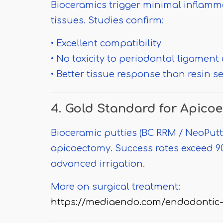
Bioceramics trigger minimal inflamm
tissues. Studies confirm:
• Excellent compatibility
• No toxicity to periodontal ligament 
• Better tissue response than resin s
4. Gold Standard for Apico
Bioceramic putties (BC RRM / NeoPutty
apicoectomy. Success rates exceed
advanced irrigation.
More on surgical treatment:
https://mediaendo.com/endodontic-