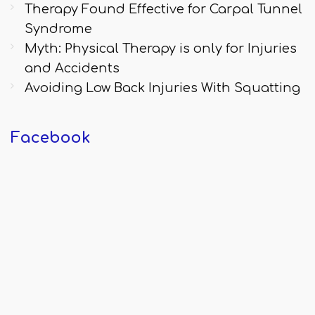
Therapy Found Effective for Carpal Tunnel
Syndrome
Myth: Physical Therapy is only for Injuries
and Accidents
Avoiding Low Back Injuries With Squatting
Facebook