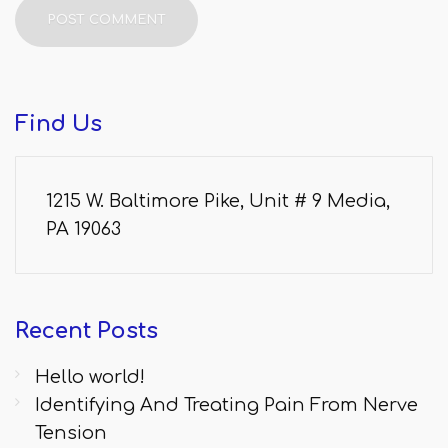
Find
Us
1215 W. Baltimore Pike, Unit # 9 Media,
PA 19063
Recent
Posts
Hello world!
Identifying And Treating Pain From Nerve
Tension