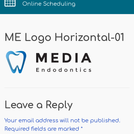
Online Scheduling
ME Logo Horizontal-01
Leave a Reply
Your email address will not be published.
Required fields are marked
*