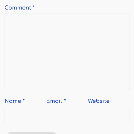
Comment
*
Name
*
Email
*
Website