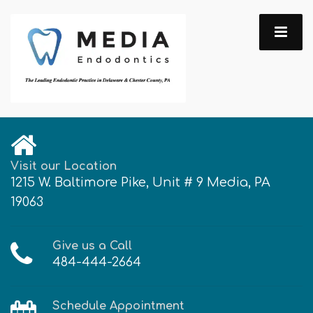
Visit our Location
1215 W. Baltimore Pike, Unit # 9 Media, PA
19063
Give us a Call
484-444-2664
Schedule Appointment