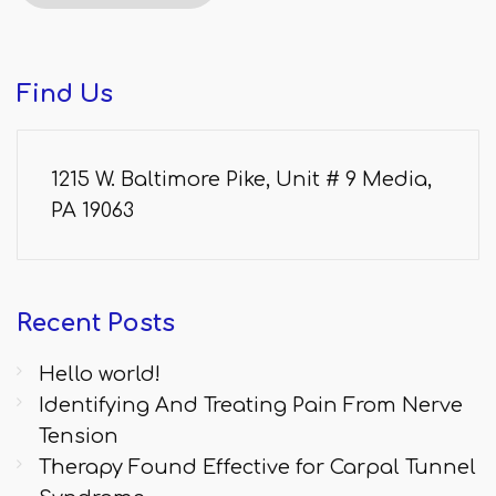
Find
Us
1215 W. Baltimore Pike, Unit # 9 Media,
PA 19063
Recent
Posts
Hello world!
Identifying And Treating Pain From Nerve
Tension
Therapy Found Effective for Carpal Tunnel