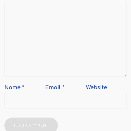
Name
*
Email
*
Website