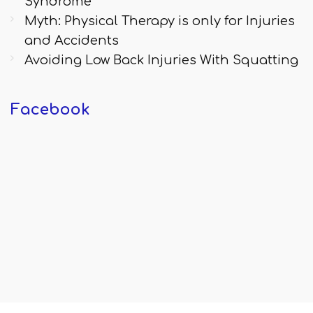
Syndrome
Myth: Physical Therapy is only for Injuries
and Accidents
Avoiding Low Back Injuries With Squatting
Facebook