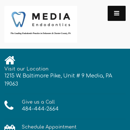
Visit our Location
1215 W. Baltimore Pike, Unit # 9 Media, PA
19063
Give us a Call
484-444-2664
Schedule Appointment