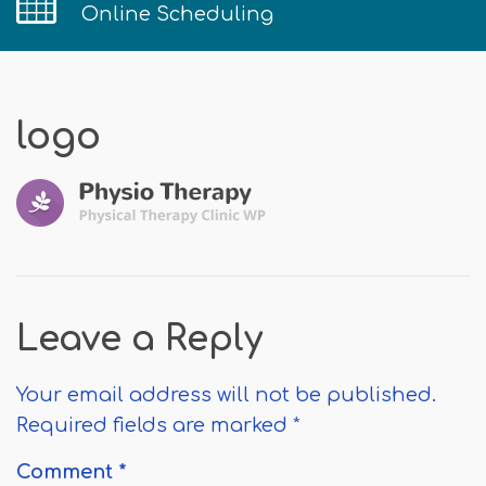
Online Scheduling
logo
Leave a Reply
Your email address will not be published.
Required fields are marked
*
Comment
*