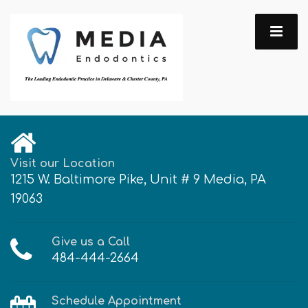
Visit our Location
1215 W. Baltimore Pike, Unit # 9 Media, PA
19063
Give us a Call
484-444-2664
Schedule Appointment