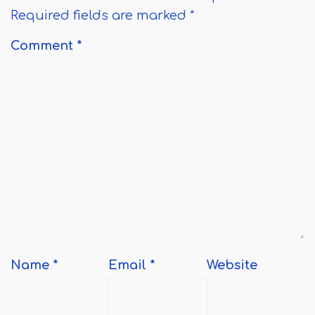
Required fields are marked
*
Comment
*
Name
*
Email
*
Website