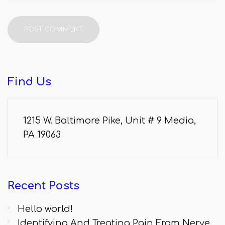
Find
Us
1215 W. Baltimore Pike, Unit # 9 Media,
PA 19063
Recent
Posts
Hello world!
Identifying And Treating Pain From Nerve