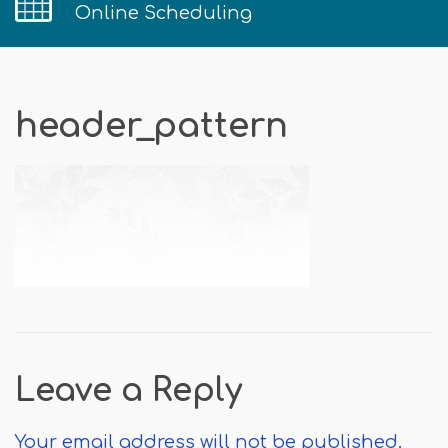
Online Scheduling
header_pattern
Leave a Reply
Your email address will not be published.