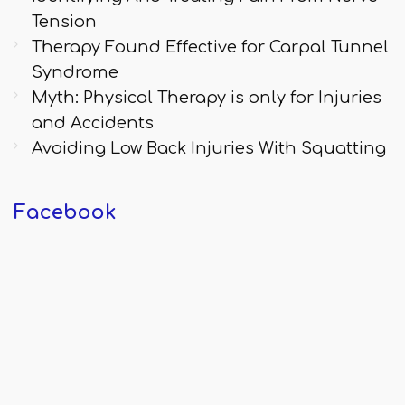
Tension
Therapy Found Effective for Carpal Tunnel
Syndrome
Myth: Physical Therapy is only for Injuries
and Accidents
Avoiding Low Back Injuries With Squatting
Facebook