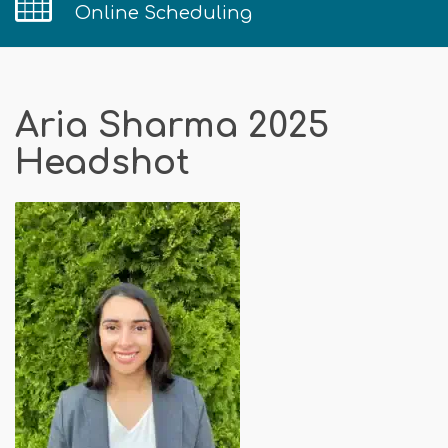
Online Scheduling
Aria Sharma 2025
Headshot