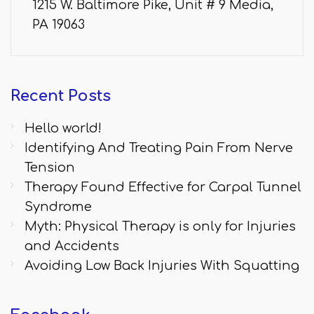
1215 W. Baltimore Pike, Unit # 9 Media,
PA 19063
Recent
Posts
Hello world!
Identifying And Treating Pain From Nerve
Tension
Therapy Found Effective for Carpal Tunnel
Syndrome
Myth: Physical Therapy is only for Injuries
and Accidents
Avoiding Low Back Injuries With Squatting