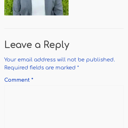
Leave a Reply
Your email address will not be published.
Required fields are marked
*
Comment
*