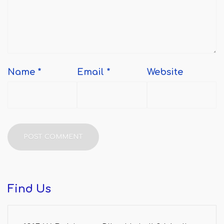
Name
*
Email
*
Website
Find
Us