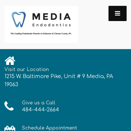
Visit our Location
1215 W. Baltimore Pike, Unit # 9 Media, PA
19063
Give us a Call
484-444-2664
Schedule Appointment