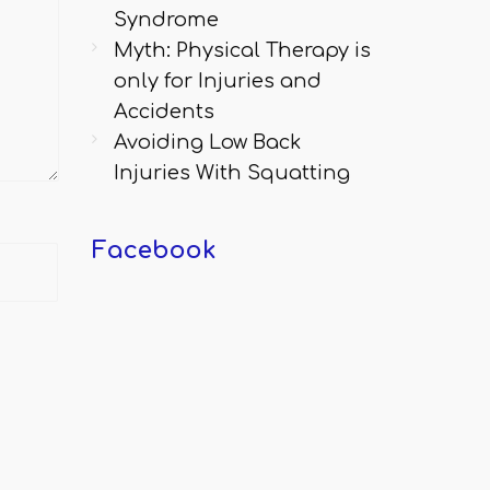
Syndrome
Myth: Physical Therapy is
only for Injuries and
Accidents
Avoiding Low Back
Injuries With Squatting
Facebook