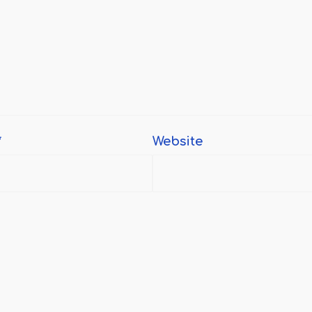
*
Website