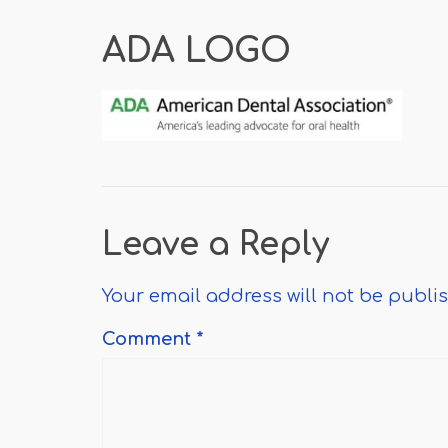
ADA LOGO
Leave a Reply
Your email address will not be publi
Comment
*