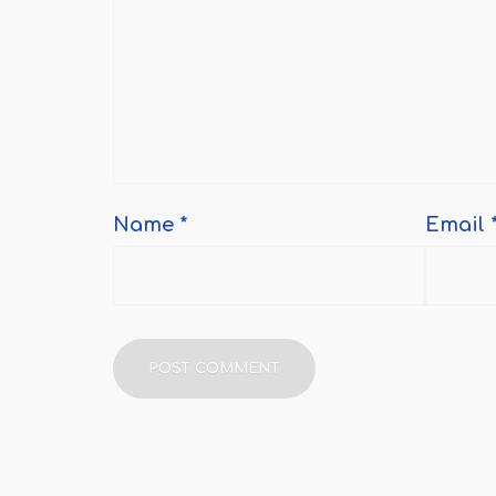
Name
*
Email