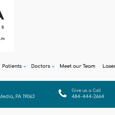
Patients
Doctors
Meet our Team
Lase
Give us a Call
 Media, PA 19063
484-444-2664