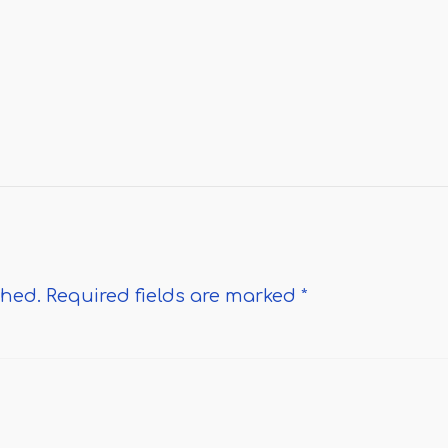
shed.
Required fields are marked
*