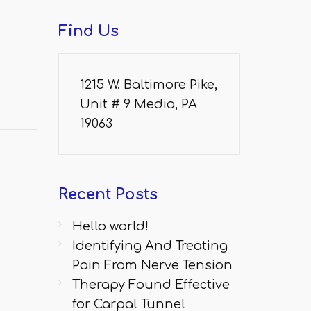
Find
Us
1215 W. Baltimore Pike,
Unit # 9 Media, PA
19063
Recent
Posts
Hello world!
Identifying And Treating
Pain From Nerve Tension
Therapy Found Effective
for Carpal Tunnel