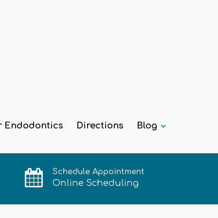
r Endodontics
Directions
Blog
Schedule Appointment
Online Scheduling