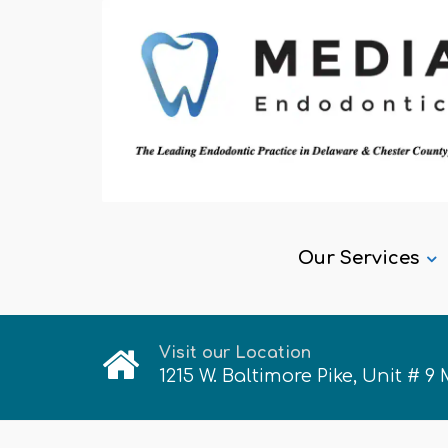
Our Services
Visit our Location
1215 W. Baltimore Pike, Unit # 9