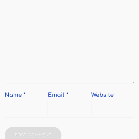
Name
*
Email
*
Website