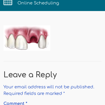
Online Scheduling
Leave a Reply
Your email address will not be published.
Required fields are marked
*
Comment
*