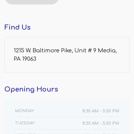
Find
Us
1215 W. Baltimore Pike, Unit # 9 Media,
PA 19063
Opening
Hours
MONDAY
8:30 AM - 5:00 PM
TUESDAY
8:30 AM - 5:00 PM