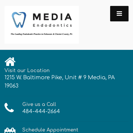
Visit our Location
1215 W. Baltimore Pike, Unit # 9 Media, PA
19063
Give us a Call
484-444-2664
Schedule Appointment