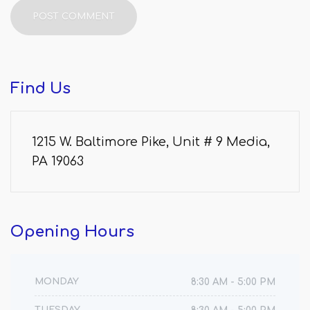
Find
Us
1215 W. Baltimore Pike, Unit # 9 Media,
PA 19063
Opening
Hours
MONDAY
8:30 AM - 5:00 PM
TUESDAY