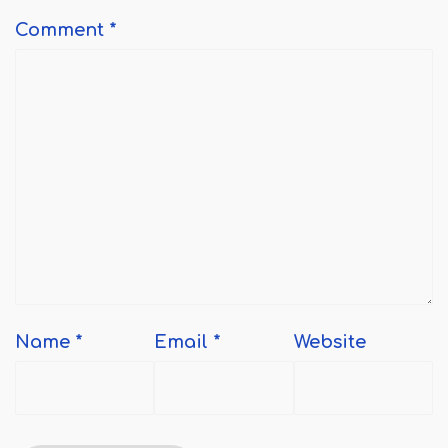
Comment
*
Name
*
Email
*
Website