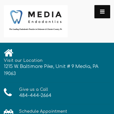
Visit our Location
1215 W. Baltimore Pike, Unit # 9 Media, PA
19063
Give us a Call
484-444-2664
Schedule Appointment