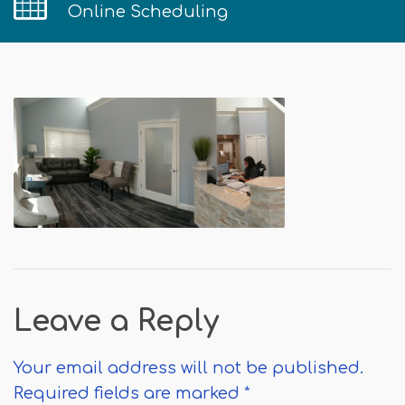
Online Scheduling
Leave a Reply
Your email address will not be published.
Required fields are marked
*