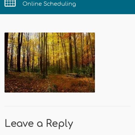
Online Scheduling
Leave a Reply