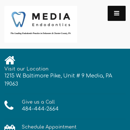
Visit our Location
1215 W. Baltimore Pike, Unit # 9 Media, PA
19063
Give us a Call
484-444-2664
Schedule Appointment