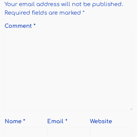
Your email address will not be published.
Required fields are marked
*
Comment
*
Name
*
Email
*
Website