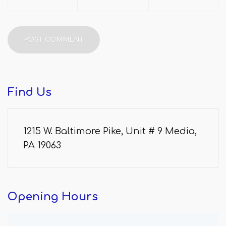
Find
Us
1215 W. Baltimore Pike, Unit # 9 Media,
PA 19063
Opening
Hours